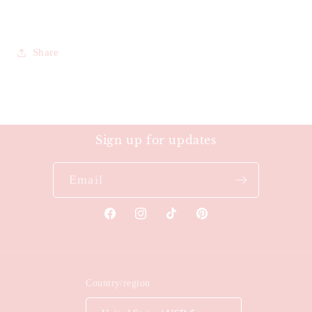
Share
Sign up for updates
Email
Facebook
Instagram
TikTok
Pinterest
Country/region