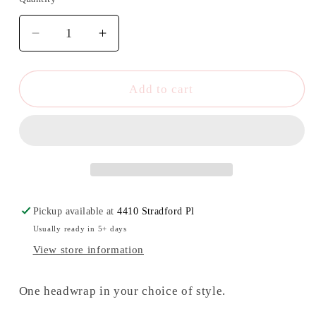
Quantity
Decrease
Increase
quantity
quantity
for
for
Floral
Floral
Add to cart
Starbucks
Starbucks
Headwrap/Top
Headwrap/Top
Knot
Knot
Pickup available at
4410 Stradford Pl
Usually ready in 5+ days
View store information
One headwrap in your choice of style.