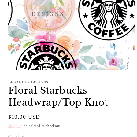
Open
media
1
DEBANHI'S DESIGNS
in
Floral Starbucks
modal
Headwrap/Top Knot
Regular
$10.00 USD
price
Shipping
calculated at checkout.
Quantity