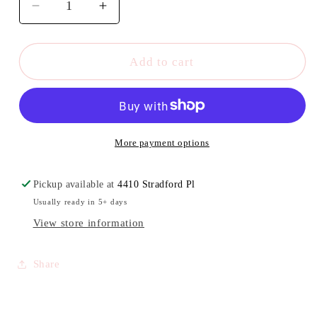
Decrease
Increase
quantity
quantity
for
for
KISS
KISS
Add to cart
headwrap
headwrap
More payment options
Pickup available at
4410 Stradford Pl
Usually ready in 5+ days
View store information
Share