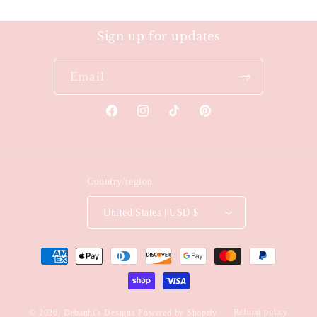
Sign up for updates
Email
Facebook
Instagram
TikTok
Pinterest
Country/region
United States | USD $
Payment
methods
Refund policy
© 2026,
Debanhi's Designs
Powered by Shopify