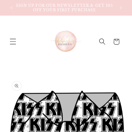
Skip to
SIGN UP FOR OUR NEWSLETTER & GET 10%
$80!
content
OFF YOUR FIRST PURCHASE
Cart
Skip to
product
information