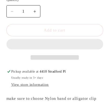
Quantity
Decrease
Increase
quantity
quantity
for
for
Fries
Fries
Add to cart
before
before
guys
guys
bow/
bow/
Piggies
Piggies
Pickup available at
4410 Stradford Pl
Usually ready in 5+ days
View store information
make sure to choose Nylon band or alligator clip