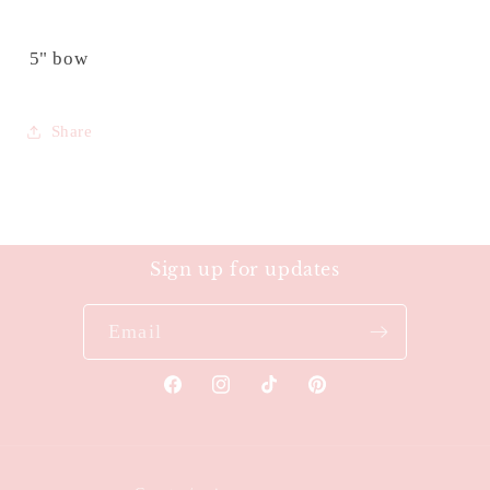
5" bow
Share
Sign up for updates
Email
Facebook
Instagram
TikTok
Pinterest