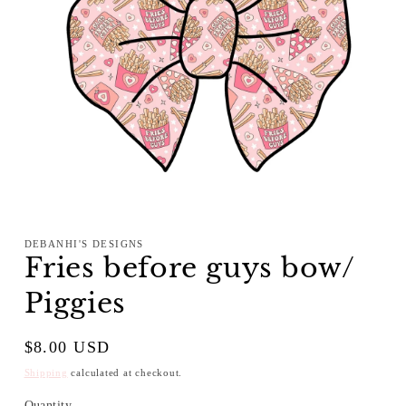
Open
media
1
DEBANHI'S DESIGNS
in
Fries before guys bow/
modal
Piggies
Regular
$8.00 USD
price
Shipping
calculated at checkout.
Quantity